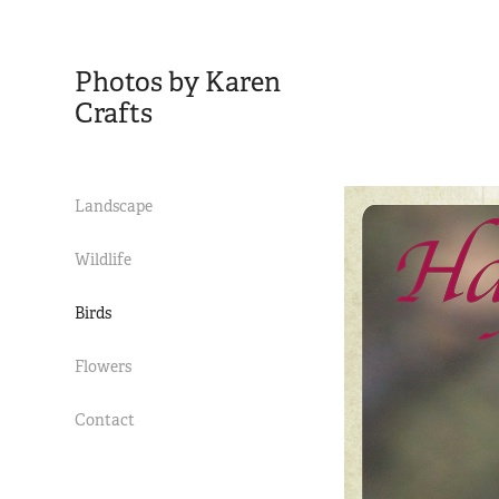
Photos by Karen 
Crafts
Landscape
Wildlife
Birds
Flowers
Contact