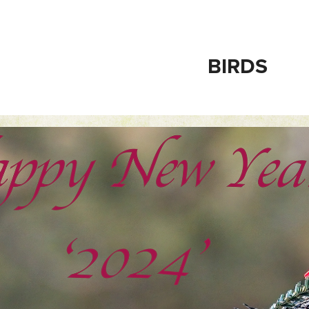
BIRDS